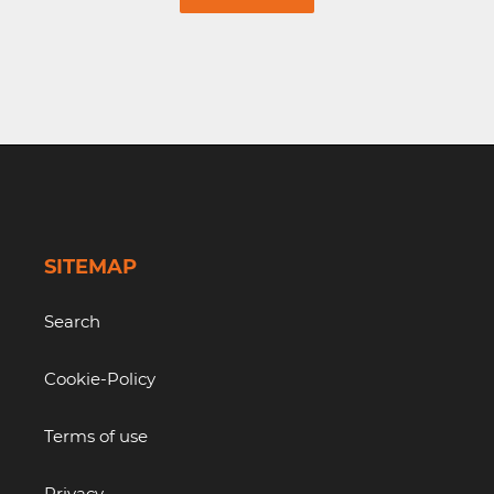
SITEMAP
Search
Cookie-Policy
Terms of use
Privacy