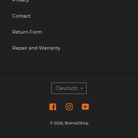
Contact
Return Form
Repair and Warranty
S
Deutsch
P
R
Facebook
Instagram
YouTube
A
C
H
© 2026,
BrematShop
E