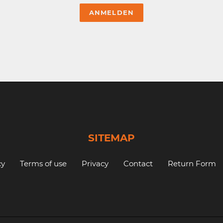
SITEMAP
cy
Terms of use
Privacy
Contact
Return Form