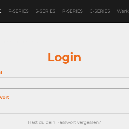
E
F-SERIES
S-SERIES
P-SERIES
C-SERIES
Werk
account to continue.
Login
l
wort
Hast du dein Passwort vergessen?