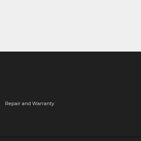
Repair and Warranty