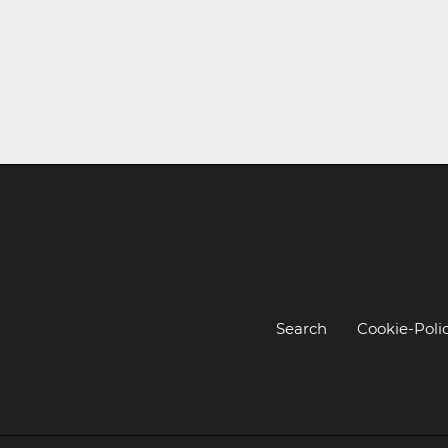
Search
Cookie-Poli