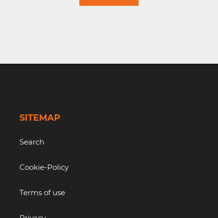
SITEMAP
Search
Cookie-Policy
Terms of use
Privacy