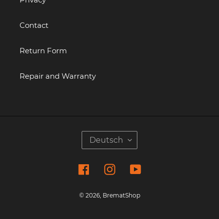
Contact
Return Form
Repair and Warranty
S
Deutsch
P
R
Facebook
Instagram
YouTube
A
C
H
© 2026,
BrematShop
E