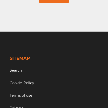
SITEMAP
Search
Cookie-Policy
Terms of use
Privacy