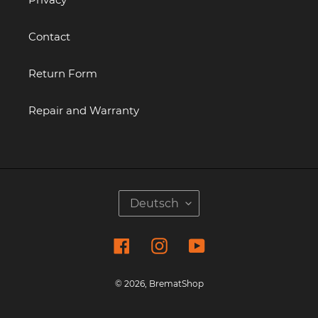
Contact
Return Form
Repair and Warranty
S
Deutsch
P
R
Facebook
Instagram
YouTube
A
C
H
© 2026,
BrematShop
E