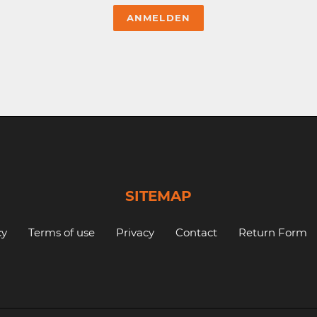
SITEMAP
cy
Terms of use
Privacy
Contact
Return Form