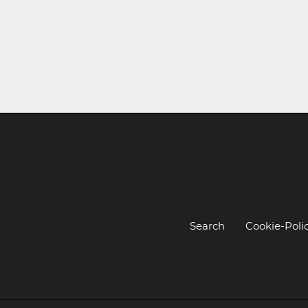
Search
Cookie-Poli