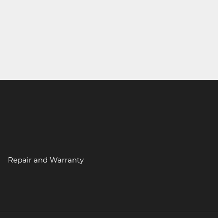
Repair and Warranty