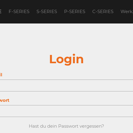
E
F-SERIES
S-SERIES
P-SERIES
C-SERIES
Werk
account to continue.
Login
l
wort
Hast du dein Passwort vergessen?