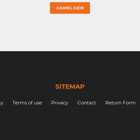
SITEMAP
cy
Terms of use
Privacy
Contact
Return Form