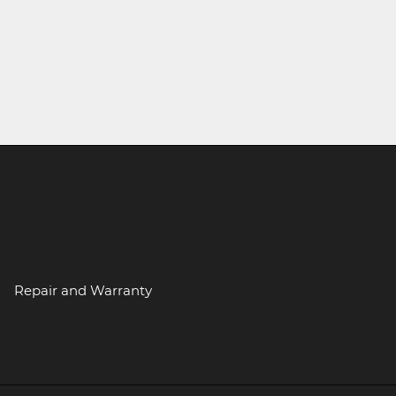
Repair and Warranty