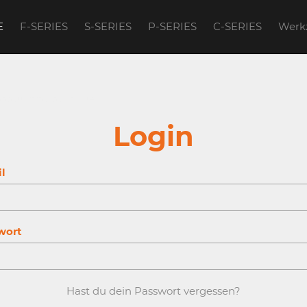
E
F-SERIES
S-SERIES
P-SERIES
C-SERIES
Werk
account to continue.
Login
l
wort
Hast du dein Passwort vergessen?