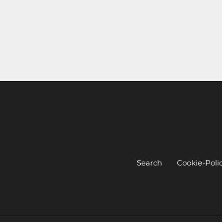
Search
Cookie-Poli