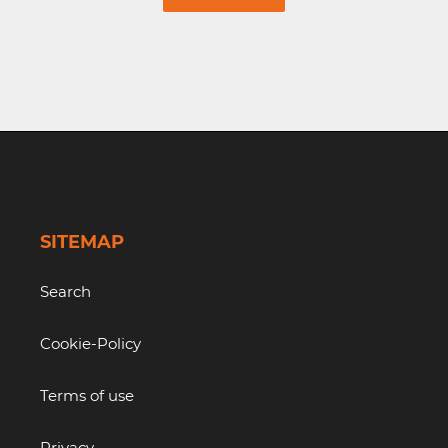
SITEMAP
Search
Cookie-Policy
Terms of use
Privacy