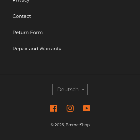
Contact
Return Form
Repair and Warranty
S
Deutsch
P
R
Facebook
Instagram
YouTube
A
C
H
© 2026,
BrematShop
E