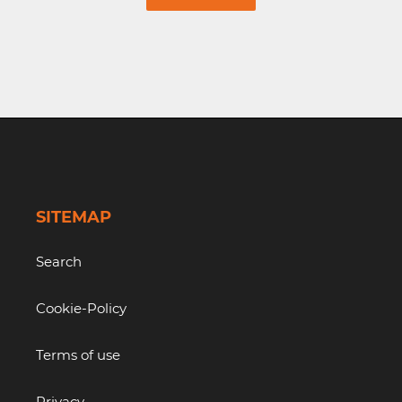
SITEMAP
Search
Cookie-Policy
Terms of use
Privacy