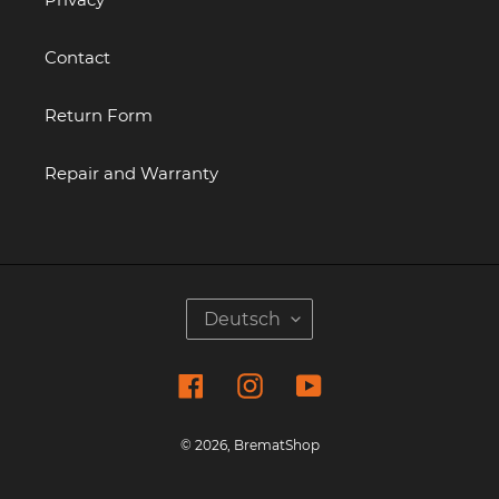
Contact
Return Form
Repair and Warranty
S
Deutsch
P
R
Facebook
Instagram
YouTube
A
C
H
© 2026,
BrematShop
E