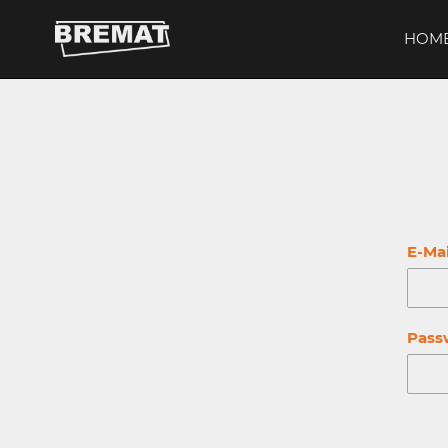
Direkt
zum
HOM
Inhalt
This content is protected. Please log in with your customer 
E-Mai
Pass