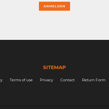
SITEMAP
cy
Terms of use
Privacy
Contact
Return Form