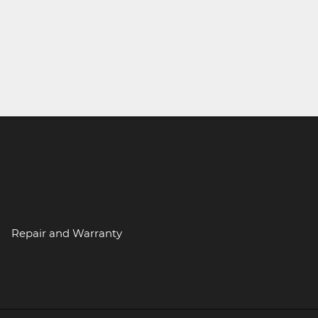
Repair and Warranty