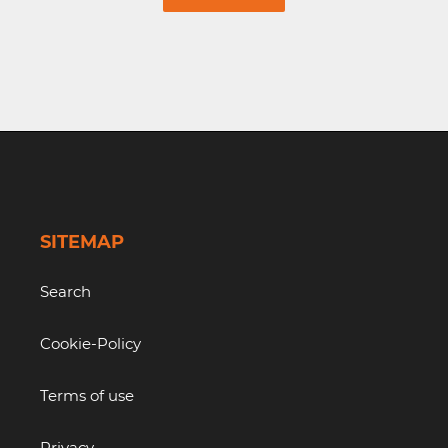
SITEMAP
Search
Cookie-Policy
Terms of use
Privacy