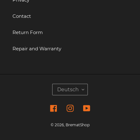
Contact
Return Form
Repair and Warranty
S
Deutsch
P
R
Facebook
Instagram
YouTube
A
C
H
© 2026,
BrematShop
E