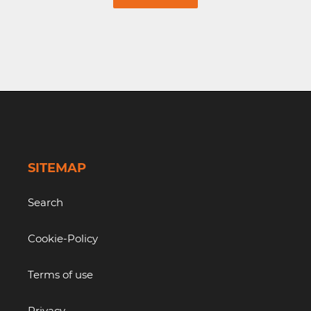
SITEMAP
Search
Cookie-Policy
Terms of use
Privacy