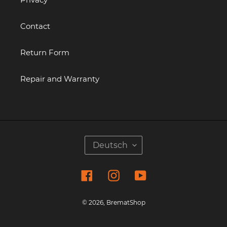
Contact
Return Form
Repair and Warranty
S
Deutsch
P
R
Facebook
Instagram
YouTube
A
C
H
© 2026,
BrematShop
E