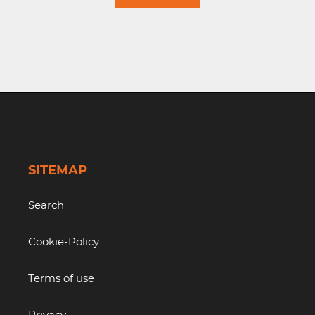
SITEMAP
Search
Cookie-Policy
Terms of use
Privacy