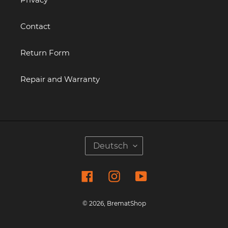
Contact
Return Form
Repair and Warranty
S
Deutsch
P
R
Facebook
Instagram
YouTube
A
C
H
© 2026,
BrematShop
E