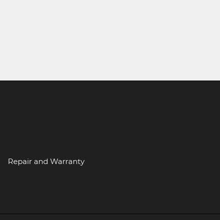
Repair and Warranty