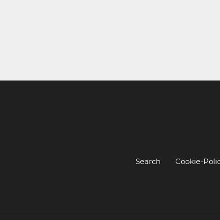
Search
Cookie-Poli