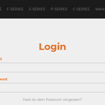
E
F-SERIES
S-SERIES
P-SERIES
C-SERIES
Werk
account to continue.
Login
l
wort
Hast du dein Passwort vergessen?