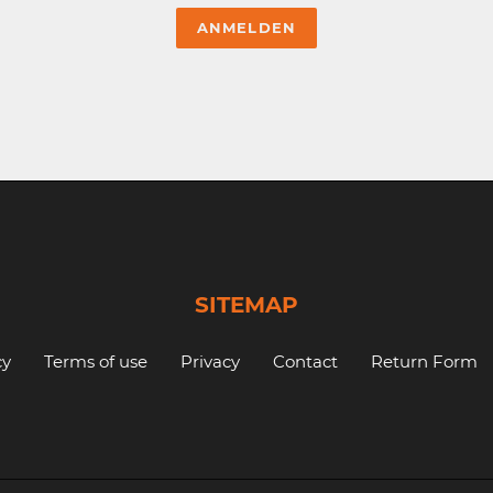
SITEMAP
cy
Terms of use
Privacy
Contact
Return Form