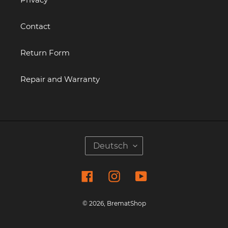
Contact
Return Form
Repair and Warranty
S
Deutsch
P
R
Facebook
Instagram
YouTube
A
C
H
© 2026,
BrematShop
E