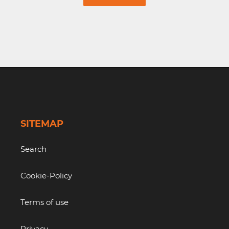
SITEMAP
Search
Cookie-Policy
Terms of use
Privacy