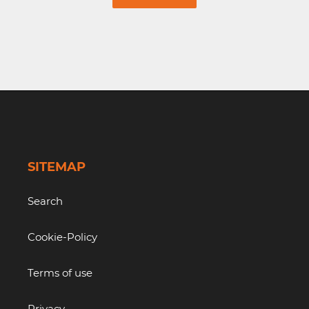
SITEMAP
Search
Cookie-Policy
Terms of use
Privacy