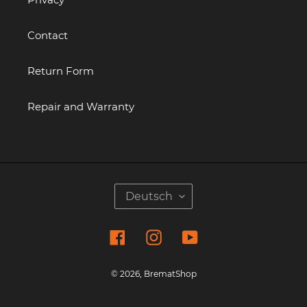
Contact
Return Form
Repair and Warranty
S
Deutsch
P
R
Facebook
Instagram
YouTube
A
C
H
© 2026,
BrematShop
E