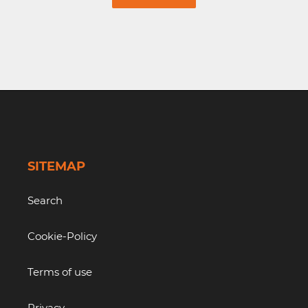
SITEMAP
Search
Cookie-Policy
Terms of use
Privacy