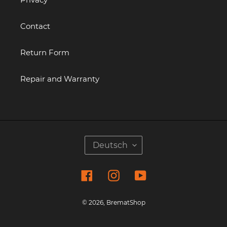
Contact
Return Form
Repair and Warranty
S
Deutsch
P
R
Facebook
Instagram
YouTube
A
C
H
© 2026,
BrematShop
E