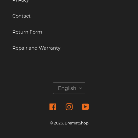
Contact
Return Form
Repair and Warranty
L
English
A
N
Facebook
Instagram
YouTube
G
U
A
© 2026,
BrematShop
G