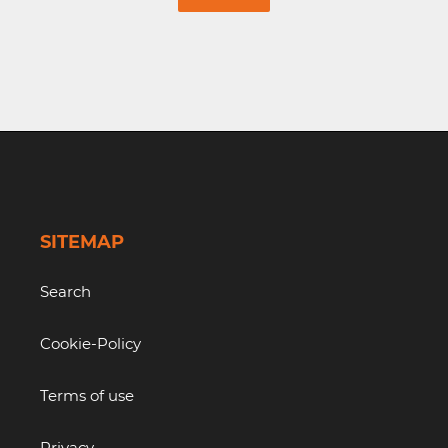
SITEMAP
Search
Cookie-Policy
Terms of use
Privacy