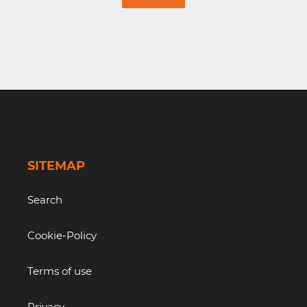
SITEMAP
Search
Cookie-Policy
Terms of use
Privacy