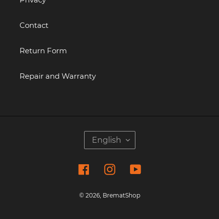
Contact
Return Form
Repair and Warranty
L
English
A
N
Facebook
Instagram
YouTube
G
U
A
© 2026,
BrematShop
G