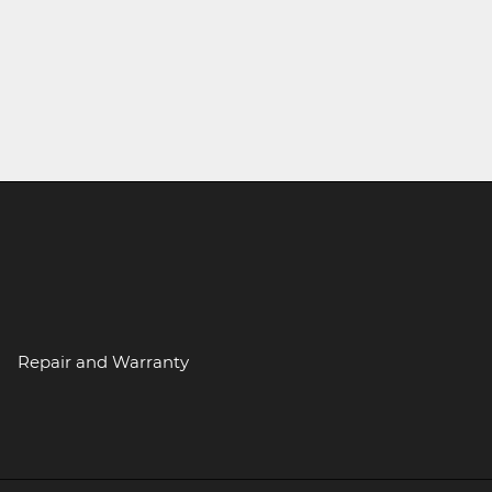
Repair and Warranty