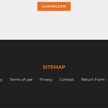
SITEMAP
cy
Terms of use
Privacy
Contact
Return Form