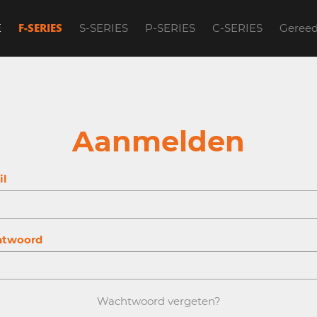
F-SERIES
E
S-SERIES
P-SERIES
C-SERIES
Geree
account to continue.
Aanmelden
il
twoord
Wachtwoord vergeten?