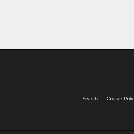
Search
Cookie-Poli