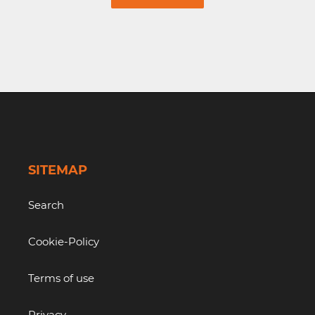
SITEMAP
Search
Cookie-Policy
Terms of use
Privacy