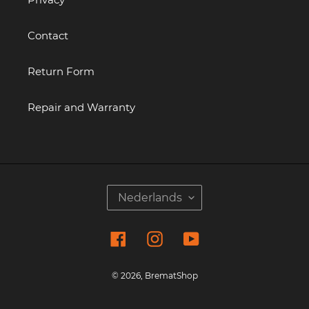
Contact
Return Form
Repair and Warranty
T
Nederlands
A
A
Facebook
Instagram
YouTube
L
© 2026,
BrematShop