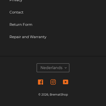
Contact
Return Form
Repair and Warranty
T
Nederlands
A
A
Facebook
Instagram
YouTube
L
© 2026,
BrematShop