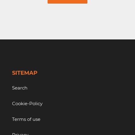
SITEMAP
Search
Cookie-Policy
Terms of use
Privacy