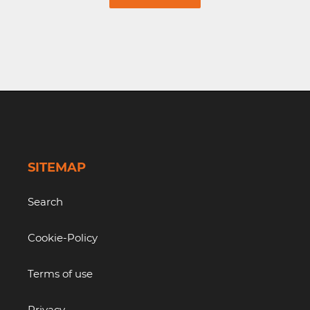
SITEMAP
Search
Cookie-Policy
Terms of use
Privacy