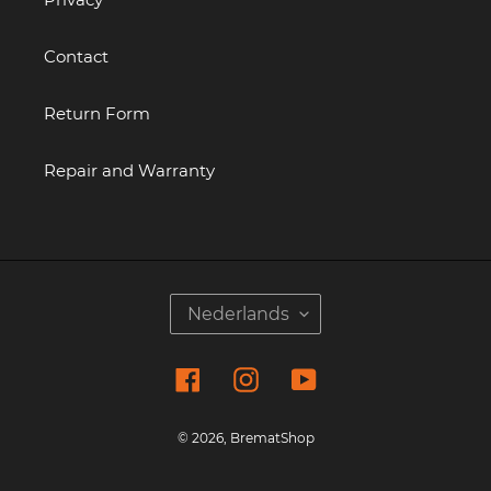
Contact
Return Form
Repair and Warranty
T
Nederlands
A
A
Facebook
Instagram
YouTube
L
© 2026,
BrematShop