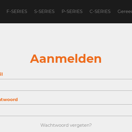
F-SERIES
S-SERIES
P-SERIES
C-SERIES
Geree
account to continue.
Aanmelden
il
twoord
Wachtwoord vergeten?