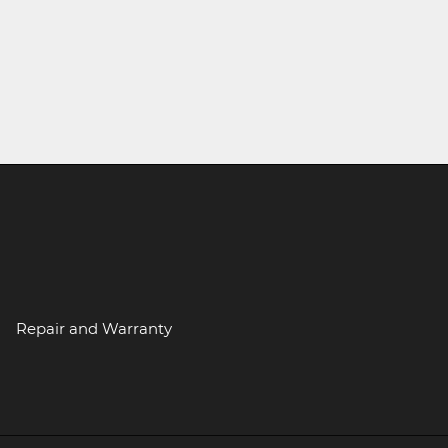
Repair and Warranty