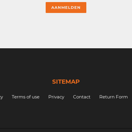
SITEMAP
cy
Terms of use
Privacy
Contact
Return Form