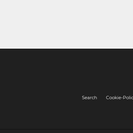
Search
Cookie-Poli