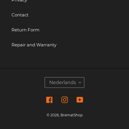
Contact
Return Form
Repair and Warranty
T
Nederlands
A
A
Facebook
Instagram
YouTube
L
© 2026,
BrematShop