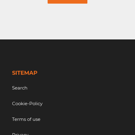
SITEMAP
Search
Cookie-Policy
Terms of use
Privacy