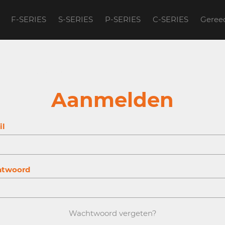
F-SERIES
S-SERIES
P-SERIES
C-SERIES
Geree
account to continue.
Aanmelden
il
twoord
Wachtwoord vergeten?