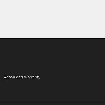
Repair and Warranty