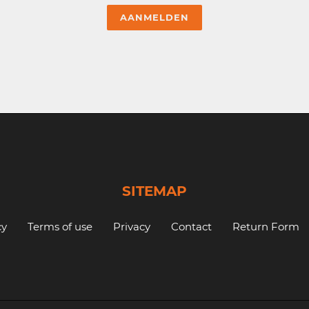
SITEMAP
cy
Terms of use
Privacy
Contact
Return Form