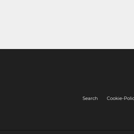
Search
Cookie-Poli